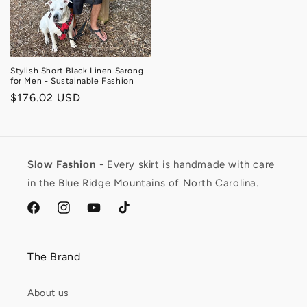
Stylish Short Black Linen Sarong
for Men - Sustainable Fashion
Regular
$176.02 USD
price
Slow Fashion
- Every skirt is handmade with care
in the Blue Ridge Mountains of North Carolina.
facebook.com/ModestRBrand
https://www.instagram.com/modest_renegade/
https://www.youtube.com/channel/UCL3G7S
https://www.tiktok.com/@modest.rene
lang=en
The Brand
About us