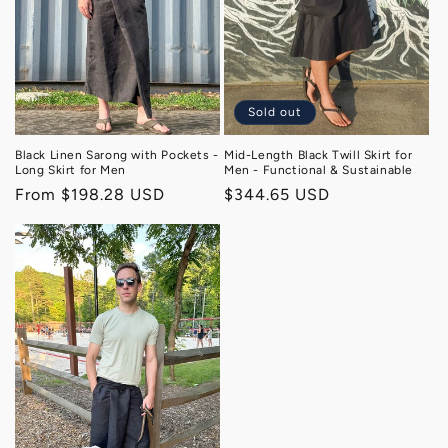
o
n
:
Sold out
Black Linen Sarong with Pockets -
Mid-Length Black Twill Skirt for
Long Skirt for Men
Men - Functional & Sustainable
Regular
From $198.28 USD
Regular
$344.65 USD
price
price