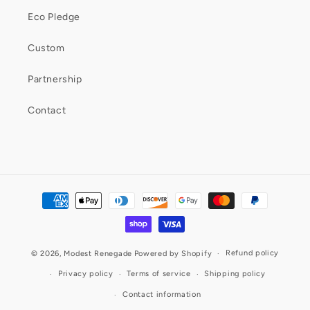
Eco Pledge
Custom
Partnership
Contact
Payment
methods
Refund policy
© 2026,
Modest Renegade
Powered by Shopify
Privacy policy
Terms of service
Shipping policy
Contact information