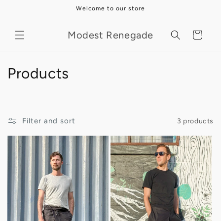
Skip to
Welcome to our store
content
Modest Renegade
Cart
C
Products
o
l
Filter and sort
3 products
l
e
c
t
i